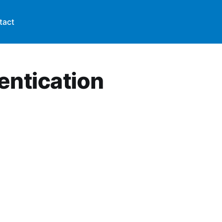
tact
entication