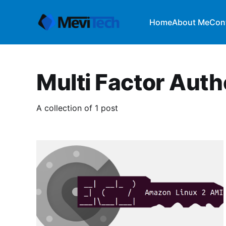
Home
About Me
Con
Multi Factor Auth
A collection of 1 post