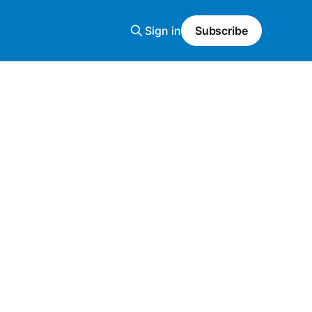
Sign in
Subscribe