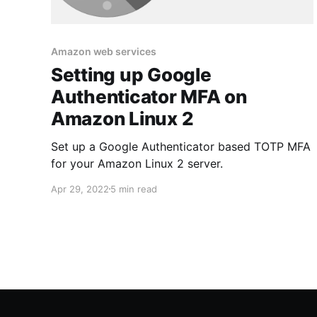
Amazon web services
Setting up Google
Authenticator MFA on
Amazon Linux 2
Set up a Google Authenticator based TOTP MFA
for your Amazon Linux 2 server.
Apr 29, 2022
5 min read