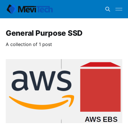
General Purpose SSD
A collection of 1 post