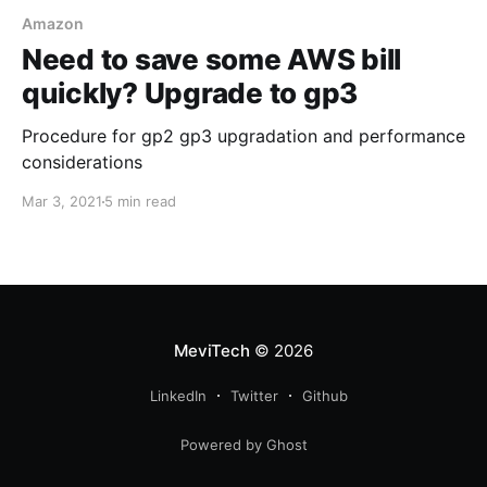
Amazon
Need to save some AWS bill
quickly? Upgrade to gp3
Procedure for gp2 gp3 upgradation and performance
considerations
Mar 3, 2021
5 min read
MeviTech
© 2026
LinkedIn
Twitter
Github
Powered by Ghost