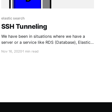
elastic search
SSH Tunneling
We have been in situations where we have a
server or a service like RDS (Database), Elastic
Search, etc. that are in a private network like a
Nov 16, 2020
1 min read
VPC (AWS) or a VN (Azure). Putting them as
public to access them from the local machine is
not secure and it is