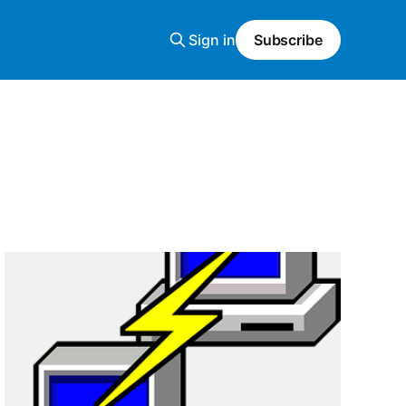
Sign in
Subscribe