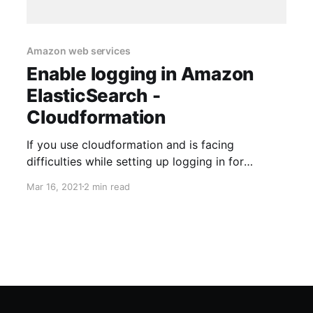
Amazon web services
Enable logging in Amazon
ElasticSearch -
Cloudformation
If you use cloudformation and is facing
difficulties while setting up logging in for
ElasticSearch, this blog will help you
Mar 16, 2021
2 min read
ElasticSearch cloudformation Following is a
sample cloudformation template for creating
ElasticSearch. It is a part of a nested stack and
hence some parameter input validation and
things like that are