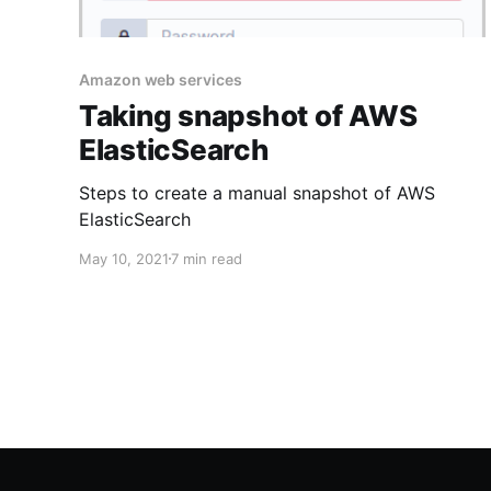
Amazon web services
Taking snapshot of AWS
ElasticSearch
Steps to create a manual snapshot of AWS
ElasticSearch
May 10, 2021
7 min read