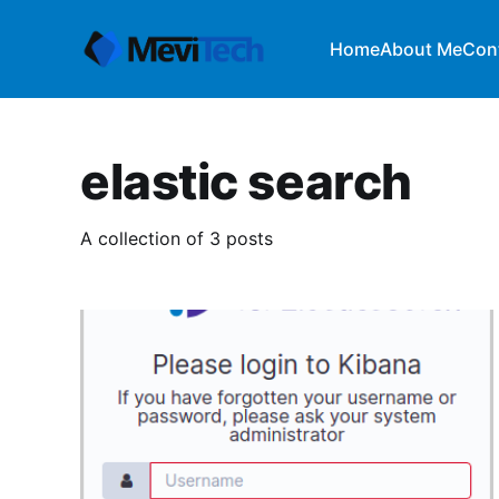
Home
About Me
Con
elastic search
A collection of 3 posts